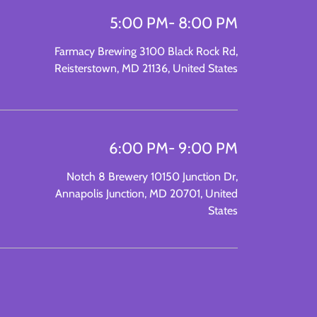
5:00 PM
- 8:00 PM
Farmacy Brewing 3100 Black Rock Rd,
Reisterstown, MD 21136, United States
6:00 PM
- 9:00 PM
Notch 8 Brewery 10150 Junction Dr,
Annapolis Junction, MD 20701, United
States