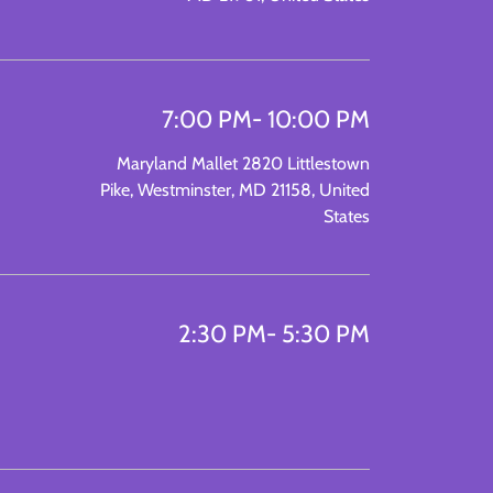
7:00 PM
- 10:00 PM
Maryland Mallet 2820 Littlestown
Pike, Westminster, MD 21158, United
States
2:30 PM
- 5:30 PM