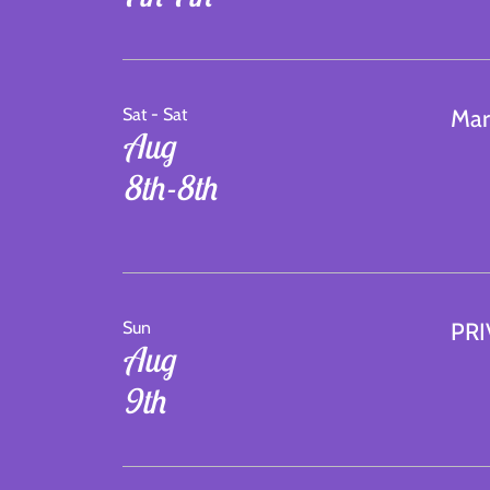
Sat - Sat
Mar
Aug
8th-8th
Sun
PRI
Aug
9th