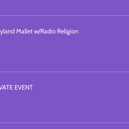
yland Mallet w/Radio Religion
VATE EVENT