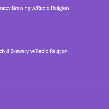
macy Brewing w/Radio Religion
ch 8 Brewery w/Radio Religion