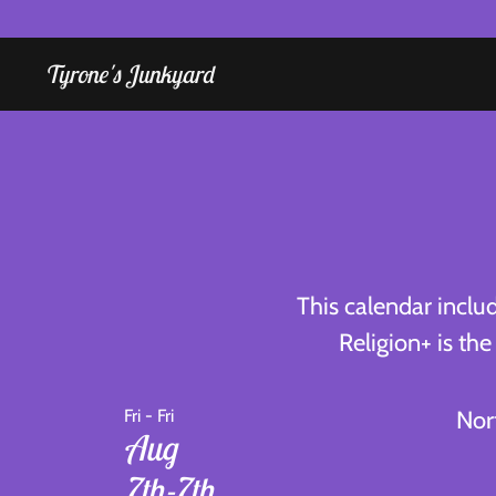
Tyrone's Junkyard
Home
Radio
Religion
Calendar
Instruction
This calendar inclu
Religion+ is th
Bookings
Shop
Fri - Fri
Nor
Aug
Tyrone
7th-7th
Shuz