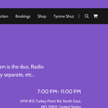
uction
Bookings
Shop
Tyrone Shuz
on is the duo, Radio
 separate, etc..
7:00 PM
- 11:00 PM
VFW 815 Turkey Point Rd, North East,
MD 21901, United States