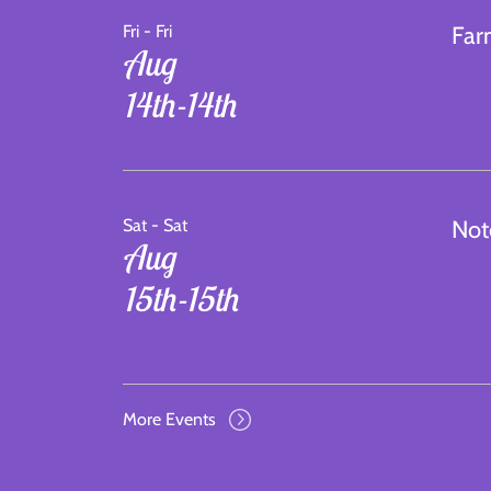
Fri - Fri
Far
Aug
14th-14th
Sat - Sat
Not
Aug
15th-15th
More Events