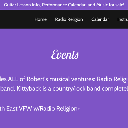
Guitar Lesson Info, Performance Calendar, and Music for sale!
Home
Radio Religion
Calendar
Instr
Events
des ALL of Robert's musical ventures: Radio Religi
e band, Kittyback is a country/rock band completely
th East VFW w/Radio Religion+